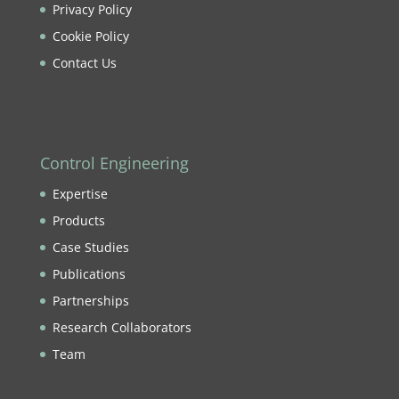
Privacy Policy
Cookie Policy
Contact Us
Control Engineering
Expertise
Products
Case Studies
Publications
Partnerships
Research Collaborators
Team