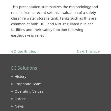
This presentation summarizes the methodology and
results from a recent seismic evaluation of a safety-
class fire water storage tank. Tanks such as this are
common at both DOE and NRC regulated nuclear
facilities and their safety function following
earthquake is relied...
« Older Entries
Next Entries »
SC Solutions
History
Corporate Team
Operating Values
Careers
News