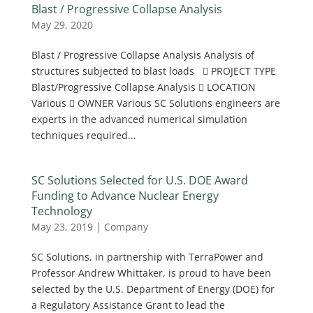
Blast / Progressive Collapse Analysis
May 29, 2020
Blast / Progressive Collapse Analysis Analysis of
structures subjected to blast loads  PROJECT TYPE
Blast/Progressive Collapse Analysis  LOCATION
Various  OWNER Various SC Solutions engineers are
experts in the advanced numerical simulation
techniques required...
SC Solutions Selected for U.S. DOE Award
Funding to Advance Nuclear Energy
Technology
May 23, 2019
|
Company
SC Solutions, in partnership with TerraPower and
Professor Andrew Whittaker, is proud to have been
selected by the U.S. Department of Energy (DOE) for
a Regulatory Assistance Grant to lead the