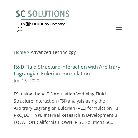
Home
>
Advanced Technology
R&D Fluid Structure Interaction with Arbitrary
Lagrangian Eulerian Formulation
Jun 16, 2020
FSI using the ALE Formulation Verifying Fluid
Structure Interaction (FSI) analysis using the
Arbitrary Lagrangian Eulerian (ALE) formulation 
PROJECT TYPE Internal Research & Development 
LOCATION California  OWNER SC Solutions SC...