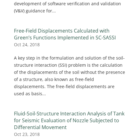
development of software verification and validation
(V&V) guidance for...
Free-Field Displacements Calculated with
Green’s Functions Implemented in SC-SASSI
Oct 24, 2018
A key step in the formulation and solution of the soil-
structure interaction (SSI) problem is the calculation
of the displacements of the soil without the presence
of a structure, also known as free-field
displacements. The free-field displacements are
used as basis...
Fluid-Soil-Structure Interaction Analysis of Tank
for Seismic Evaluation of Nozzle Subjected to
Differential Movement
Oct 23, 2018