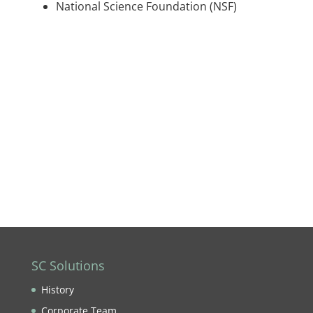
National Science Foundation (NSF)
SC Solutions
History
Corporate Team