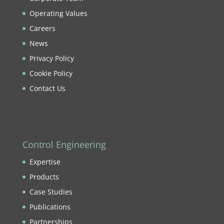
Operating Values
Careers
News
Privacy Policy
Cookie Policy
Contact Us
Control Engineering
Expertise
Products
Case Studies
Publications
Partnerships