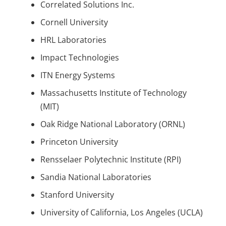
Correlated Solutions Inc.
Cornell University
HRL Laboratories
Impact Technologies
ITN Energy Systems
Massachusetts Institute of Technology
(MIT)
Oak Ridge National Laboratory (ORNL)
Princeton University
Rensselaer Polytechnic Institute (RPI)
Sandia National Laboratories
Stanford University
University of California, Los Angeles (UCLA)