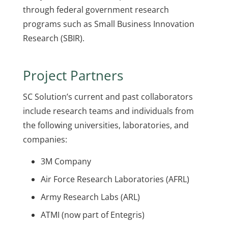
through federal government research
programs such as Small Business Innovation
Research (SBIR).
Project Partners
SC Solution’s current and past collaborators
include research teams and individuals from
the following universities, laboratories, and
companies:
3M Company
Air Force Research Laboratories (AFRL)
Army Research Labs (ARL)
ATMI (now part of Entegris)