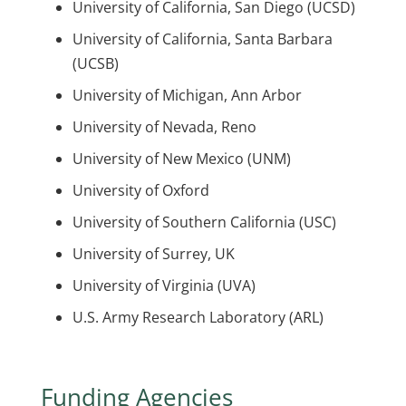
University of California, San Diego (UCSD)
University of California, Santa Barbara
(UCSB)
University of Michigan, Ann Arbor
University of Nevada, Reno
University of New Mexico (UNM)
University of Oxford
University of Southern California (USC)
University of Surrey, UK
University of Virginia (UVA)
U.S. Army Research Laboratory (ARL)
Funding Agencies