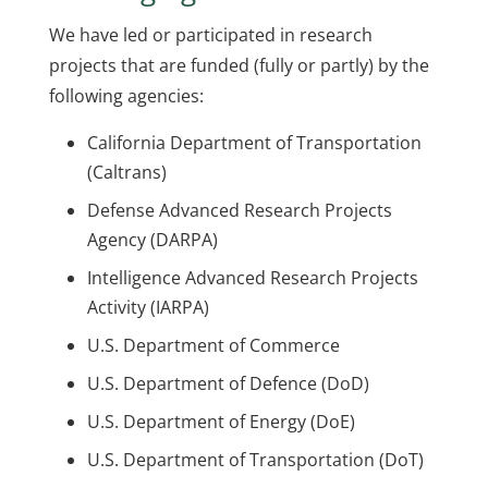
We have led or participated in research
projects that are funded (fully or partly) by the
following agencies:
California Department of Transportation
(Caltrans)
Defense Advanced Research Projects
Agency (DARPA)
Intelligence Advanced Research Projects
Activity (IARPA)
U.S. Department of Commerce
U.S. Department of Defence (DoD)
U.S. Department of Energy (DoE)
U.S. Department of Transportation (DoT)