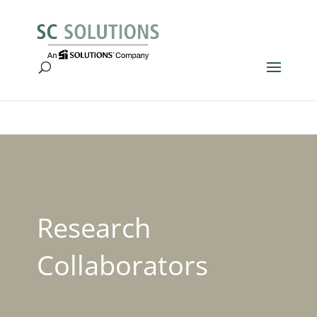
Research
Collaborators