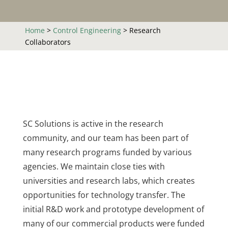
Home
>
Control Engineering
>
Research
Collaborators
SC Solutions is active in the research
community, and our team has been part of
many research programs funded by various
agencies. We maintain close ties with
universities and research labs, which creates
opportunities for technology transfer. The
initial R&D work and prototype development of
many of our commercial products were funded