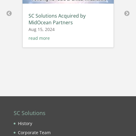
SC Solutions Acquired by
MidOcean Partners
Aug 15, 2024
read more
SC Solutions
History
Corporate Team