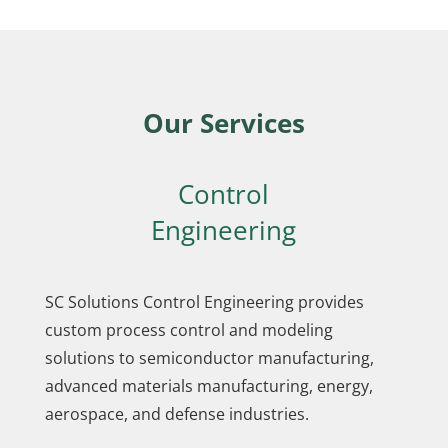
Our Services
Control
Engineering
SC Solutions Control Engineering provides
custom process control and modeling
solutions to semiconductor manufacturing,
advanced materials manufacturing, energy,
aerospace, and defense industries.