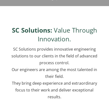
SC Solutions:
Value Through
Innovation.
SC Solutions provides innovative engineering
solutions to our clients in the field of advanced
process control.
Our engineers are among the most talented in
their field.
They bring deep experience and extraordinary
focus to their work and deliver exceptional
results.