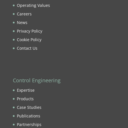
Operating Values
Careers
News
Privacy Policy
Cookie Policy
Contact Us
Control Engineering
Expertise
Products
Case Studies
Publications
Partnerships