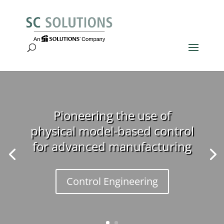
Pioneering the use of
physical model-based control
for advanced manufacturing
Control Engineering