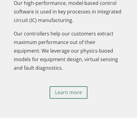
Our high-performance, model-based control
software is used in key processes in integrated
circuit (IC) manufacturing.
Our controllers help our customers extract
maximum performance out of their
equipment. We leverage our physics-based
models for equipment design, virtual sensing
and fault diagnostics.
Learn more