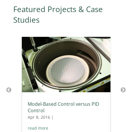
Featured Projects & Case
Studies
Model-Based Control versus PID
Control
Apr 8, 2016
|
read more