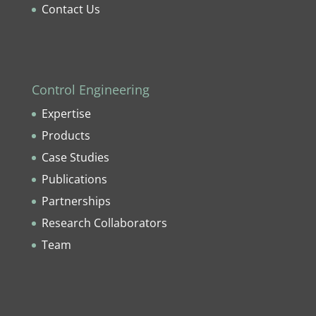
Contact Us
Control Engineering
Expertise
Products
Case Studies
Publications
Partnerships
Research Collaborators
Team