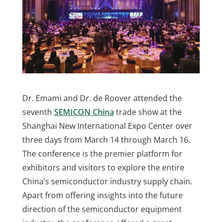
Dr. Emami and Dr. de Roover attended the
seventh
SEMICON China
trade show at the
Shanghai New International Expo Center over
three days from March 14 through March 16.
The conference is the premier platform for
exhibitors and visitors to explore the entire
China’s semiconductor industry supply chain.
Apart from offering insights into the future
direction of the semiconductor equipment