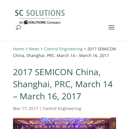
Home
>
News
>
Control Engineering
>
2017 SEMICON
China, Shanghai, PRC, March 14 – March 16, 2017
2017 SEMICON China,
Shanghai, PRC, March 14
– March 16, 2017
Mar 17, 2017
|
Control Engineering