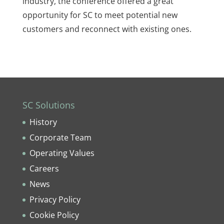
industry, the conference offered a great
opportunity for SC to meet potential new
customers and reconnect with existing ones.
SC Solutions
History
Corporate Team
Operating Values
Careers
News
Privacy Policy
Cookie Policy