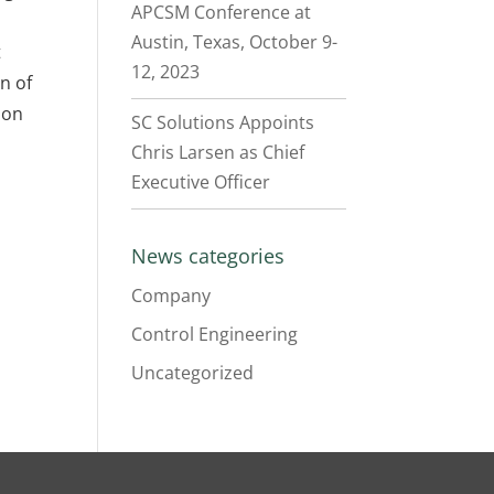
APCSM Conference at
Austin, Texas, October 9-
t
12, 2023
n of
ion
SC Solutions Appoints
Chris Larsen as Chief
Executive Officer
News categories
Company
Control Engineering
Uncategorized