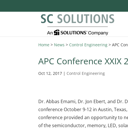
Home
>
News
>
Control Engineering
>
APC Con
APC Conference XXIX 
Oct 12, 2017
|
Control Engineering
Dr. Abbas Emami, Dr. Jon Ebert, and Dr. 
conference October 9-12 in Austin, Texas
conference provided an opportunity to n
of the semiconductor, memory, LED, solar