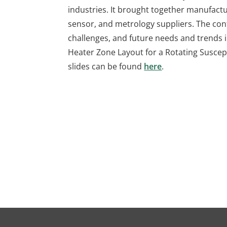
industries. It brought together manufactu
sensor, and metrology suppliers. The co
challenges, and future needs and trends i
Heater Zone Layout for a Rotating Suscep
slides can be found
here
.