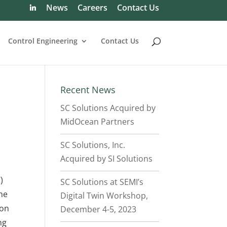
News
Careers
Contact Us
Control Engineering
Contact Us
Recent News
SC Solutions Acquired by
MidOcean Partners
SC Solutions, Inc.
Acquired by
SI Solutions
)
SC Solutions at SEMI’s
he
Digital Twin Workshop,
ion
December 4-5, 2023
ng