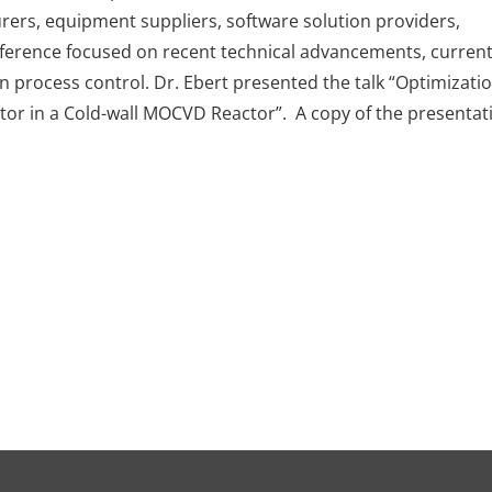
rers, equipment suppliers, software solution providers,
nference focused on recent technical advancements, curren
n process control. Dr. Ebert presented the talk “Optimizatio
tor in a Cold-wall MOCVD Reactor”. A copy of the presentat