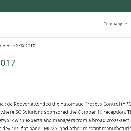
Company
ference XXIX 2017
2017
Dick de Roover attended the Automatic Process Control (APC
, where SC Solutions sponsored the October 10 reception. T
etwork with experts and managers from a broad cross-sect
 devices, flat panel, MEMS, and other relevant manufacturi