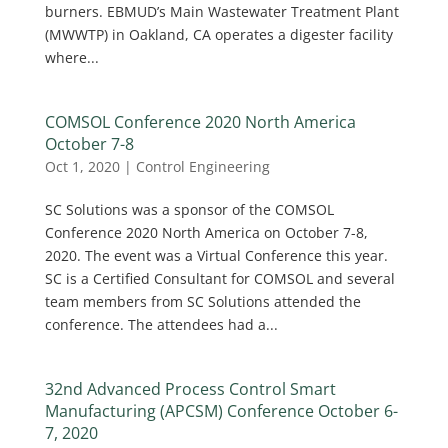
burners. EBMUD’s Main Wastewater Treatment Plant
(MWWTP) in Oakland, CA operates a digester facility
where...
COMSOL Conference 2020 North America
October 7-8
Oct 1, 2020
|
Control Engineering
SC Solutions was a sponsor of the COMSOL
Conference 2020 North America on October 7-8,
2020. The event was a Virtual Conference this year.
SC is a Certified Consultant for COMSOL and several
team members from SC Solutions attended the
conference. The attendees had a...
32nd Advanced Process Control Smart
Manufacturing (APCSM) Conference October 6-
7, 2020