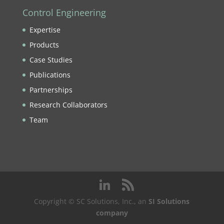
Control Engineering
Expertise
Products
Case Studies
Publications
Partnerships
Research Collaborators
Team
Copyright © SC Solutions, Inc., an
SI Solutions
company