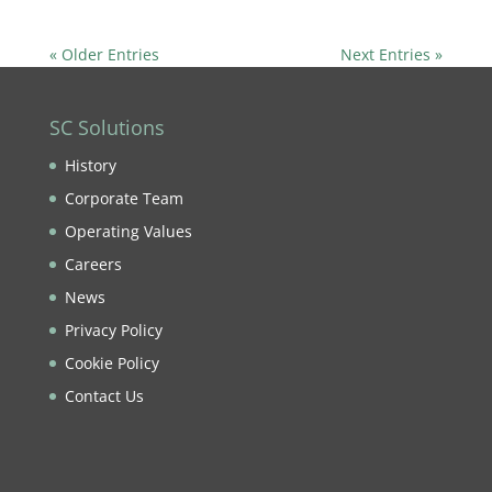
« Older Entries
Next Entries »
SC Solutions
History
Corporate Team
Operating Values
Careers
News
Privacy Policy
Cookie Policy
Contact Us