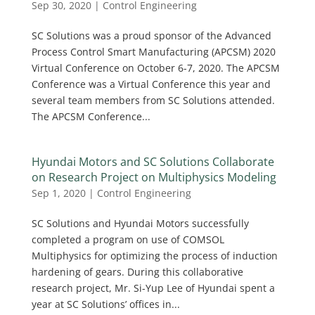
Sep 30, 2020
|
Control Engineering
SC Solutions was a proud sponsor of the Advanced
Process Control Smart Manufacturing (APCSM) 2020
Virtual Conference on October 6-7, 2020. The APCSM
Conference was a Virtual Conference this year and
several team members from SC Solutions attended.
The APCSM Conference...
Hyundai Motors and SC Solutions Collaborate
on Research Project on Multiphysics Modeling
Sep 1, 2020
|
Control Engineering
SC Solutions and Hyundai Motors successfully
completed a program on use of COMSOL
Multiphysics for optimizing the process of induction
hardening of gears. During this collaborative
research project, Mr. Si-Yup Lee of Hyundai spent a
year at SC Solutions’ offices in...