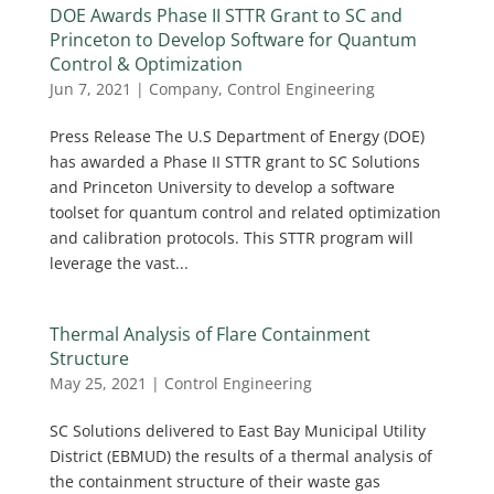
DOE Awards Phase II STTR Grant to SC and
Princeton to Develop Software for Quantum
Control & Optimization
Jun 7, 2021
|
Company
,
Control Engineering
Press Release The U.S Department of Energy (DOE)
has awarded a Phase II STTR grant to SC Solutions
and Princeton University to develop a software
toolset for quantum control and related optimization
and calibration protocols. This STTR program will
leverage the vast...
Thermal Analysis of Flare Containment
Structure
May 25, 2021
|
Control Engineering
SC Solutions delivered to East Bay Municipal Utility
District (EBMUD) the results of a thermal analysis of
the containment structure of their waste gas