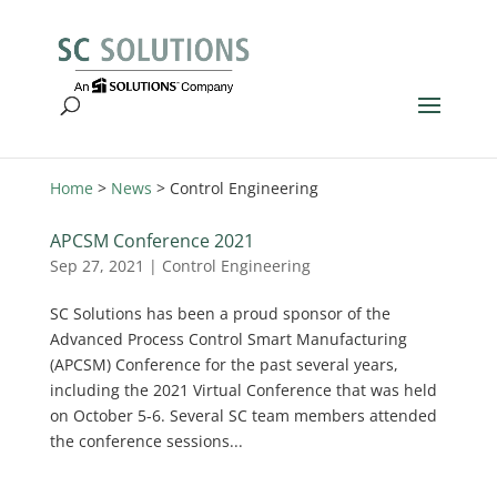
Home
>
News
>
Control Engineering
APCSM Conference 2021
Sep 27, 2021
|
Control Engineering
SC Solutions has been a proud sponsor of the
Advanced Process Control Smart Manufacturing
(APCSM) Conference for the past several years,
including the 2021 Virtual Conference that was held
on October 5-6. Several SC team members attended
the conference sessions...