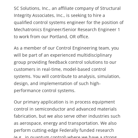
SC Solutions, Inc., an affiliate company of Structural
Integrity Associates, Inc., is seeking to hire a
qualified control systems engineer for the position of
Mechatronics Engineer/Senior Research Engineer 1
to work from our Portland, OR office.
As a member of our Control Engineering team, you
will be part of an experienced multidisciplinary
group providing feedback control solutions to our
customers in real-time, model-based control
systems. You will contribute to analysis, simulation,
design, and implementation of such high-
performance control systems.
Our primary application is in process equipment
control in semiconductor and advanced materials
fabrication, but we also serve other industries such
as aerospace, energy and transportation. We also
perform cutting-edge Federally funded research
(e.g., in quantum control) where we have a strong