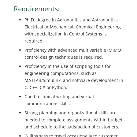
Requirements:
Ph.D. degree in Aeronautics and Astronautics,
Electrical or Mechanical, Chemical Engineering
with specialization in Control Systems is
required.
Proficiency with advanced multivariable (MIMO)
control design techniques is required.
Proficiency in the use of scripting tools for
engineering computations, such as
MATLAB/Simulink, and software development in
C, C++, C# or Python.
Good technical writing and verbal
communications skills.
Strong planning and organizational skills are
needed to complete assignments within budget
and schedule to the satisfaction of customers.
Willingness to travel occasionally to customer