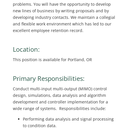
problems. You will have the opportunity to develop
new lines of business by writing proposals and by
developing industry contacts. We maintain a collegial
and flexible work environment which has led to our
excellent employee retention record.
Location:
This position is available for Portland, OR
Primary Responsibilities:
Conduct multi-input multi-output (MIMO) control
design, simulations, data analysis and algorithm
development and controller implementation for a
wide range of systems. Responsibilities include:
Performing data analysis and signal processing
to condition data.