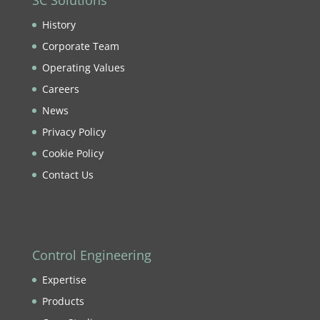
SC Solutions
History
Corporate Team
Operating Values
Careers
News
Privacy Policy
Cookie Policy
Contact Us
Control Engineering
Expertise
Products