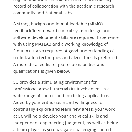
record of collaboration with the academic research
community and National Labs.
A strong background in multivariable (MIMO)
feedback/feedforward control system design and
software development skills are required. Experience
with using MATLAB and a working knowledge of
Simulink is also required. A good understanding of
optimization techniques and algorithms is preferred.
A more detailed list of job responsibilities and
qualifications is given below.
SC provides a stimulating environment for
professional growth through its involvement in a
wide range of control and modeling applications.
Aided by your enthusiasm and willingness to
continually explore and learn new areas, your work
at SC will help develop your analytical skills and
independent engineering judgment, as well as being
a team player as you navigate challenging control