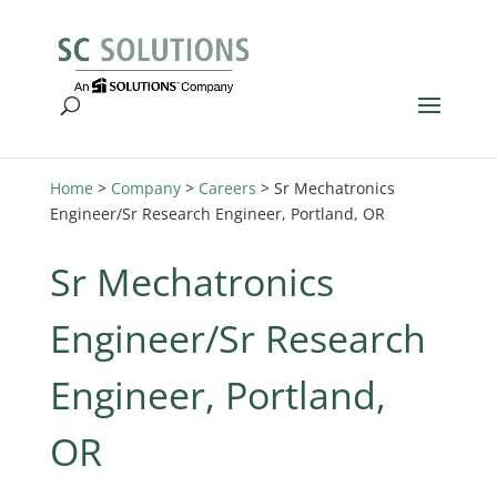
Home
>
Company
>
Careers
>
Sr Mechatronics
Engineer/Sr Research Engineer, Portland, OR
Sr Mechatronics
Engineer/Sr Research
Engineer, Portland,
OR