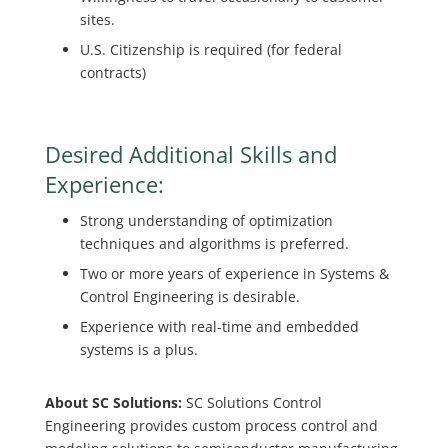
sites.
U.S. Citizenship is required (for federal
contracts)
Desired Additional Skills and
Experience:
Strong understanding of optimization
techniques and algorithms is preferred.
Two or more years of experience in Systems &
Control Engineering is desirable.
Experience with real-time and embedded
systems is a plus.
About SC Solutions:
SC Solutions Control
Engineering provides custom process control and