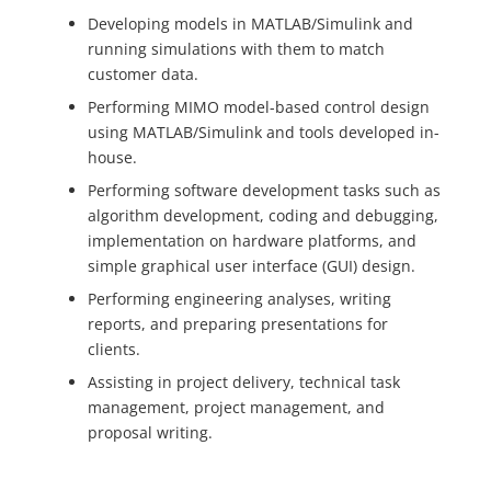
Developing models in MATLAB/Simulink and
running simulations with them to match
customer data.
Performing MIMO model-based control design
using MATLAB/Simulink and tools developed in-
house.
Performing software development tasks such as
algorithm development, coding and debugging,
implementation on hardware platforms, and
simple graphical user interface (GUI) design.
Performing engineering analyses, writing
reports, and preparing presentations for
clients.
Assisting in project delivery, technical task
management, project management, and
proposal writing.