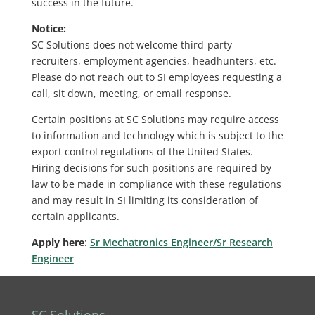
success in the future.
Notice:
SC Solutions does not welcome third-party
recruiters, employment agencies, headhunters, etc.
Please do not reach out to SI employees requesting a
call, sit down, meeting, or email response.
Certain positions at SC Solutions may require access
to information and technology which is subject to the
export control regulations of the United States.
Hiring decisions for such positions are required by
law to be made in compliance with these regulations
and may result in SI limiting its consideration of
certain applicants.
Apply here
:
Sr Mechatronics Engineer/Sr Research
Engineer