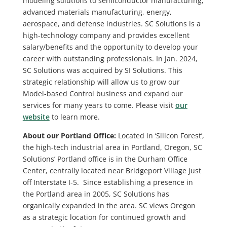
modeling solutions to semiconductor manufacturing,
advanced materials manufacturing, energy,
aerospace, and defense industries. SC Solutions is a
high-technology company and provides excellent
salary/benefits and the opportunity to develop your
career with outstanding professionals. In Jan. 2024,
SC Solutions was acquired by SI Solutions. This
strategic relationship will allow us to grow our
Model-based Control business and expand our
services for many years to come. Please visit
our
website
to learn more.
About our Portland Office:
Located in ‘Silicon Forest’,
the high-tech industrial area in Portland, Oregon, SC
Solutions’ Portland office is in the Durham Office
Center, centrally located near Bridgeport Village just
off Interstate I-5. Since establishing a presence in
the Portland area in 2005, SC Solutions has
organically expanded in the area. SC views Oregon
as a strategic location for continued growth and