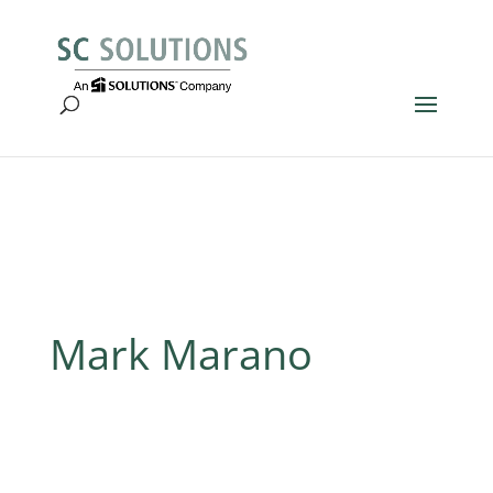
Mark Marano