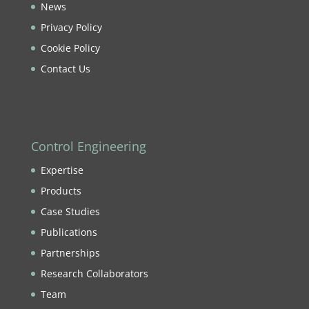
News
Privacy Policy
Cookie Policy
Contact Us
Control Engineering
Expertise
Products
Case Studies
Publications
Partnerships
Research Collaborators
Team