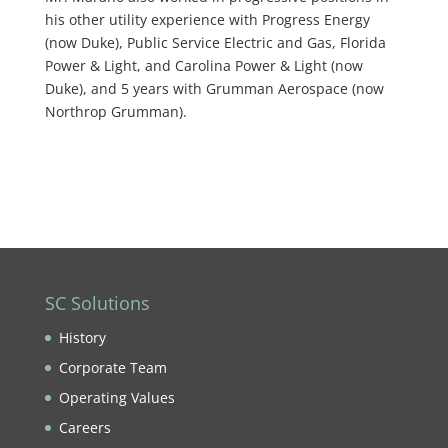
his other utility experience with Progress Energy
(now Duke), Public Service Electric and Gas, Florida
Power & Light, and Carolina Power & Light (now
Duke), and 5 years with Grumman Aerospace (now
Northrop Grumman).
SC Solutions
History
Corporate Team
Operating Values
Careers