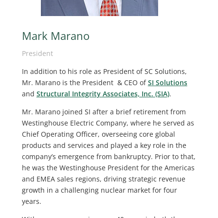
Mark Marano
President
In addition to his role as President of SC Solutions,
Mr. Marano is the President & CEO of
SI Solutions
and
Structural Integrity Associates, Inc. (SIA)
.
Mr. Marano joined SI after a brief retirement from
Westinghouse Electric Company, where he served as
Chief Operating Officer, overseeing core global
products and services and played a key role in the
company’s emergence from bankruptcy. Prior to that,
he was the Westinghouse President for the Americas
and EMEA sales regions, driving strategic revenue
growth in a challenging nuclear market for four
years.