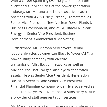
With a career spanning over 40 years in both the
client and supplier sides of the power generation
industry, Mr. Marano also held executive leadership
positions with AREVA NP (currently Framatome) as
Senior Vice President, New Nuclear Power Plants &
Business Development, and at GE Hitachi Nuclear
Energy as Senior Vice President, Business
Development, Commercial & Marketing.
Furthermore, Mr. Marano held several senior
leadership roles at American Electric Power (AEP), a
power utility company with electric
transmission/distribution networks as well as
nuclear, coal, natural gas, and hydro generation
assets. He was Senior Vice President, Generation
Business Services, and Senior Vice President,
Financial Planning company-wide. He also served as
a CEO for five years at Numanco, a subsidiary of AEP,
a provider of staff augmentation services.
Mr. Marano also worked in progressive positions in