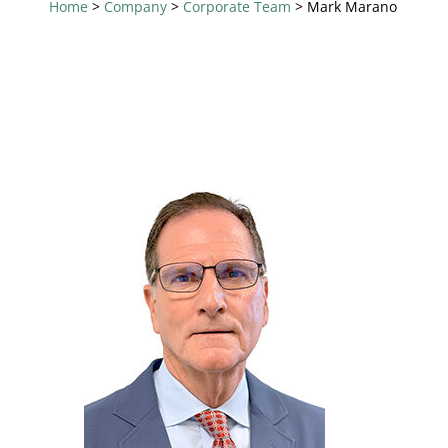
Home
>
Company
>
Corporate Team
>
Mark Marano