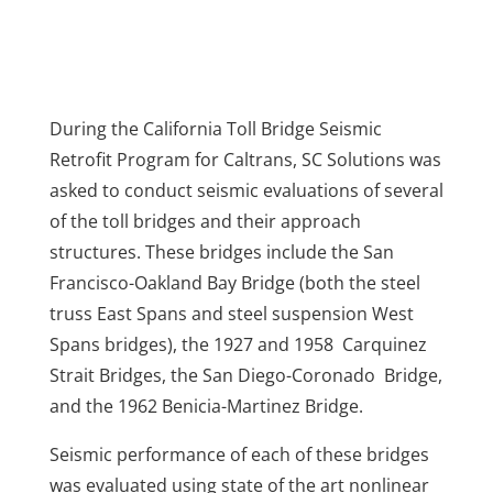
During the California Toll Bridge Seismic
Retrofit Program for Caltrans, SC Solutions was
asked to conduct seismic evaluations of several
of the toll bridges and their approach
structures. These bridges include the San
Francisco-Oakland Bay Bridge (both the steel
truss East Spans and steel suspension West
Spans bridges), the 1927 and 1958 Carquinez
Strait Bridges, the San Diego-Coronado Bridge,
and the 1962 Benicia-Martinez Bridge.
Seismic performance of each of these bridges
was evaluated using state of the art nonlinear