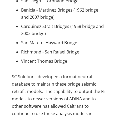
San Diego - Coronado Bridge
Benicia - Martinez Bridges (1962 bridge
and 2007 bridge)
Carquinez Strait Bridges (1958 bridge and
2003 bridge)
San Mateo - Hayward Bridge
Richmond - San Rafael Bridge
Vincent Thomas Bridge
SC Solutions developed a format neutral
database to maintain these bridge seismic
retrofit models. The capability to output the FE
models to newer versions of ADINA and to
other software has allowed Caltrans to
continue to use these analysis models in