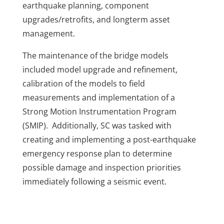
earthquake planning, component
upgrades/retrofits, and longterm asset
management.
The maintenance of the bridge models
included model upgrade and refinement,
calibration of the models to field
measurements and implementation of a
Strong Motion Instrumentation Program
(SMIP). Additionally, SC was tasked with
creating and implementing a post-earthquake
emergency response plan to determine
possible damage and inspection priorities
immediately following a seismic event.