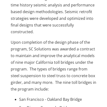
time history seismic analysis and performance
based design methodologies. Seismic retrofit
strategies were developed and optimized into
final designs that were successfully
constructed.
Upon completion of the design phase of the
program, SC Solutions was awarded a contract
to maintain and improve the analytical models
of nine major California toll bridges under the
program. The types of bridges range from
steel suspension to steel truss to concrete box
girder, and many more. The nine toll bridges in
the program include:
San Francisco - Oakland Bay Bridge