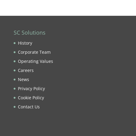
SC Solutions
History
Corporate Team
Operating Values
Careers
News
Privacy Policy
Cookie Policy
Contact Us