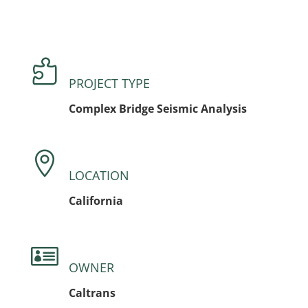

PROJECT TYPE
Complex Bridge Seismic Analysis

LOCATION
California

OWNER
Caltrans