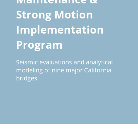
Strong Motion
Implementation
Program
Seismic evaluations and analytical
modeling of nine major California
bridges