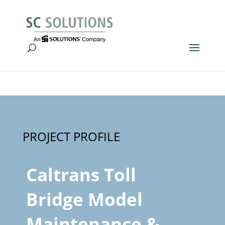
Caltrans Toll
Bridge Model
Maintenance &