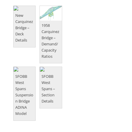
New
Carquinez
1958
Bridge –
Carquinez
Deck
Bridge –
Details
Demand/
Capacity
Ratios
SFOBB
SFOBB
West
West
Spans
Spans –
Suspensio
Section
n Bridge
Details
ADINA
Model