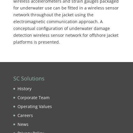
wireless accelerometers and strain gauges packaged
for underwater use can be fitted in a wireless sensor
network throughout the jacket using the
electromagnetic communication approach. A
conceptual configuration of underwater damage
detection wireless sensor network for offshore jacket
platforms is presented.
SC Solutions
History
Corporate Team
Operating Values
Careers
News