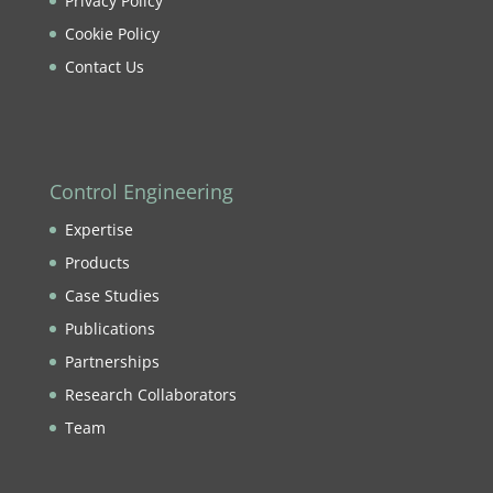
Privacy Policy
Cookie Policy
Contact Us
Control Engineering
Expertise
Products
Case Studies
Publications
Partnerships
Research Collaborators
Team