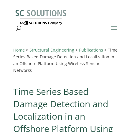
Home
>
Structural Engineering
>
Publications
>
Time
Series Based Damage Detection and Localization in
an Offshore Platform Using Wireless Sensor
Networks
Time Series Based
Damage Detection and
Localization in an
Offshore Platform Using