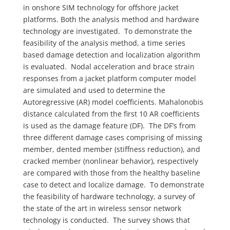
in onshore SIM technology for offshore jacket
platforms. Both the analysis method and hardware
technology are investigated. To demonstrate the
feasibility of the analysis method, a time series
based damage detection and localization algorithm
is evaluated. Nodal acceleration and brace strain
responses from a jacket platform computer model
are simulated and used to determine the
Autoregressive (AR) model coefficients. Mahalonobis
distance calculated from the first 10 AR coefficients
is used as the damage feature (DF). The DF’s from
three different damage cases comprising of missing
member, dented member (stiffness reduction), and
cracked member (nonlinear behavior), respectively
are compared with those from the healthy baseline
case to detect and localize damage. To demonstrate
the feasibility of hardware technology, a survey of
the state of the art in wireless sensor network
technology is conducted. The survey shows that