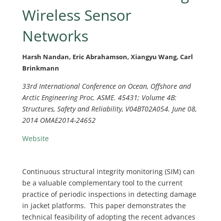
Wireless Sensor
Networks
Harsh Nandan, Eric Abrahamson, Xiangyu Wang, Carl
Brinkmann
33rd International Conference on Ocean, Offshore and
Arctic Engineering Proc. ASME. 45431; Volume 4B:
Structures, Safety and Reliability, V04BT02A054. June 08,
2014 OMAE2014-24652
Website
Continuous structural integrity monitoring (SIM) can
be a valuable complementary tool to the current
practice of periodic inspections in detecting damage
in jacket platforms. This paper demonstrates the
technical feasibility of adopting the recent advances