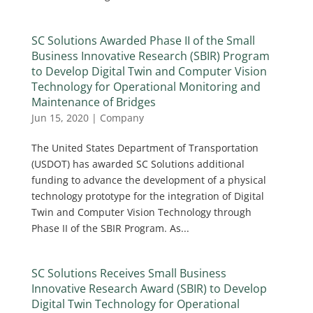
SC Solutions Awarded Phase II of the Small
Business Innovative Research (SBIR) Program
to Develop Digital Twin and Computer Vision
Technology for Operational Monitoring and
Maintenance of Bridges
Jun 15, 2020
|
Company
The United States Department of Transportation
(USDOT) has awarded SC Solutions additional
funding to advance the development of a physical
technology prototype for the integration of Digital
Twin and Computer Vision Technology through
Phase II of the SBIR Program. As...
SC Solutions Receives Small Business
Innovative Research Award (SBIR) to Develop
Digital Twin Technology for Operational