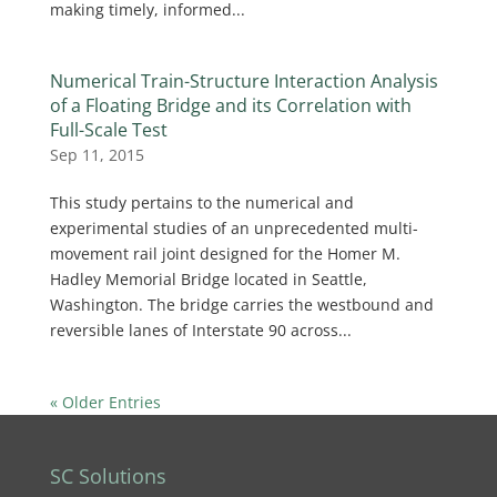
making timely, informed...
Numerical Train-Structure Interaction Analysis
of a Floating Bridge and its Correlation with
Full-Scale Test
Sep 11, 2015
This study pertains to the numerical and
experimental studies of an unprecedented multi-
movement rail joint designed for the Homer M.
Hadley Memorial Bridge located in Seattle,
Washington. The bridge carries the westbound and
reversible lanes of Interstate 90 across...
« Older Entries
SC Solutions