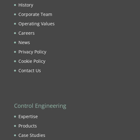
History
Corporate Team
Operating Values
Careers
News
Privacy Policy
Cookie Policy
Contact Us
Control Engineering
Expertise
Products
Case Studies