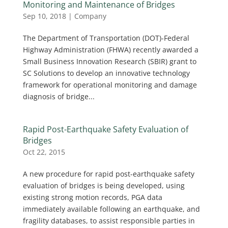
Monitoring and Maintenance of Bridges
Sep 10, 2018
|
Company
The Department of Transportation (DOT)-Federal
Highway Administration (FHWA) recently awarded a
Small Business Innovation Research (SBIR) grant to
SC Solutions to develop an innovative technology
framework for operational monitoring and damage
diagnosis of bridge...
Rapid Post-Earthquake Safety Evaluation of
Bridges
Oct 22, 2015
A new procedure for rapid post-earthquake safety
evaluation of bridges is being developed, using
existing strong motion records, PGA data
immediately available following an earthquake, and
fragility databases, to assist responsible parties in