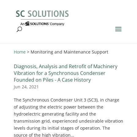
Home
>
Monitoring and Maintenance Support
Diagnosis, Analysis and Retrofit of Machinery
Vibration for a Synchronous Condenser
Founded on Piles ‐ A Case History
Jun 24, 2021
The Synchronous Condenser Unit 3 (SC3), in charge
of adjusting the electric power between the
hydroelectric generating facility and the
transmission grid, experienced undesirable vibration
levels during its initial stages of operation. The
source of the high vibration...