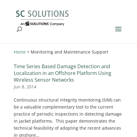
Home
>
Monitoring and Maintenance Support
Time Series Based Damage Detection and
Localization in an Offshore Platform Using
Wireless Sensor Networks
Jun 8, 2014
Continuous structural integrity monitoring (SIM) can
be a valuable complementary tool to the current
practice of periodic inspections in detecting damage
in jacket platforms. This paper demonstrates the
technical feasibility of adopting the recent advances
in onshore...