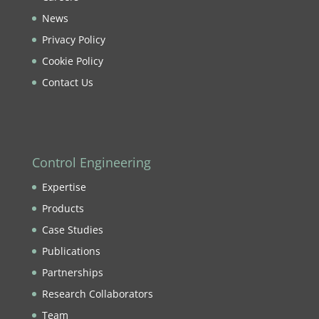
News
Privacy Policy
Cookie Policy
Contact Us
Control Engineering
Expertise
Products
Case Studies
Publications
Partnerships
Research Collaborators
Team