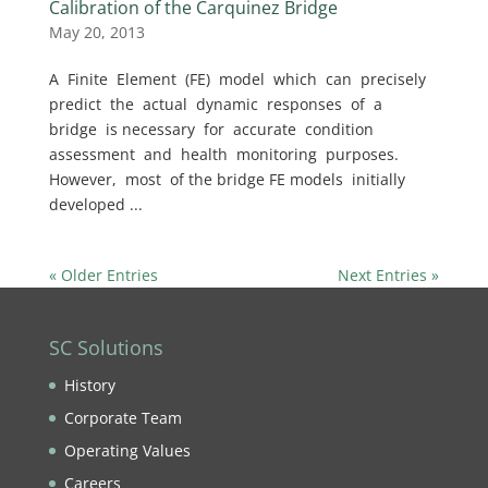
Calibration of the Carquinez Bridge
May 20, 2013
A Finite Element (FE) model which can precisely
predict the actual dynamic responses of a
bridge is necessary for accurate condition
assessment and health monitoring purposes.
However, most of the bridge FE models initially
developed ...
« Older Entries
Next Entries »
SC Solutions
History
Corporate Team
Operating Values
Careers