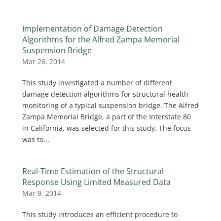
Implementation of Damage Detection
Algorithms for the Alfred Zampa Memorial
Suspension Bridge
Mar 26, 2014
This study investigated a number of different
damage detection algorithms for structural health
monitoring of a typical suspension bridge. The Alfred
Zampa Memorial Bridge, a part of the Interstate 80
in California, was selected for this study. The focus
was to...
Real-Time Estimation of the Structural
Response Using Limited Measured Data
Mar 9, 2014
This study introduces an efficient procedure to