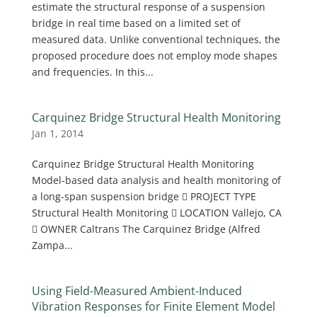
estimate the structural response of a suspension
bridge in real time based on a limited set of
measured data. Unlike conventional techniques, the
proposed procedure does not employ mode shapes
and frequencies. In this...
Carquinez Bridge Structural Health Monitoring
Jan 1, 2014
Carquinez Bridge Structural Health Monitoring
Model-based data analysis and health monitoring of
a long-span suspension bridge  PROJECT TYPE
Structural Health Monitoring  LOCATION Vallejo, CA
 OWNER Caltrans The Carquinez Bridge (Alfred
Zampa...
Using Field-Measured Ambient-Induced
Vibration Responses for Finite Element Model